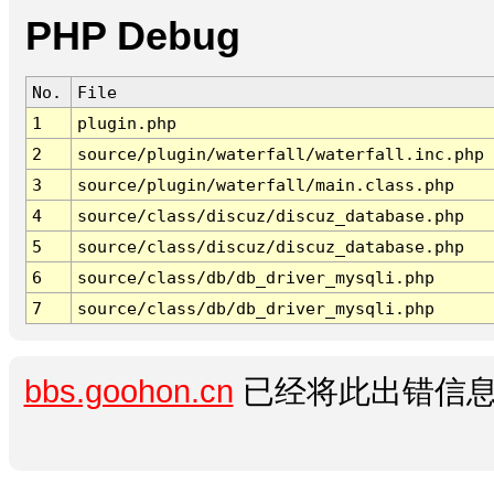
PHP Debug
No.
File
1
plugin.php
2
source/plugin/waterfall/waterfall.inc.php
3
source/plugin/waterfall/main.class.php
4
source/class/discuz/discuz_database.php
5
source/class/discuz/discuz_database.php
6
source/class/db/db_driver_mysqli.php
7
source/class/db/db_driver_mysqli.php
bbs.goohon.cn
已经将此出错信息