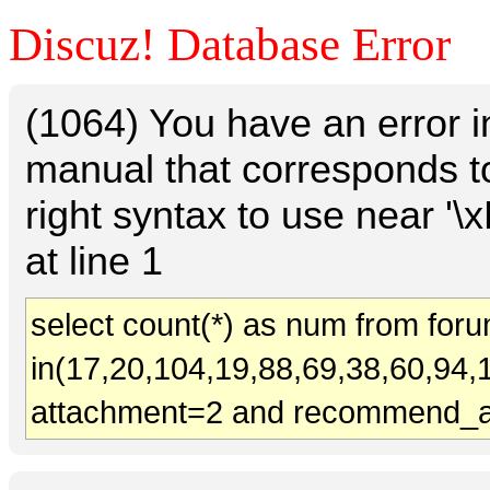
Discuz! Database Error
(1064) You have an error 
manual that corresponds t
right syntax to use near
at line 1
select count(*) as num from for
in(17,20,104,19,88,69,38,60,94,
attachment=2 and recommend